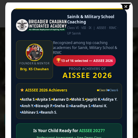
Sainik & Military School
Coaching
Class VI · VIII · IX | AISSEE · RIMC ·
UP Sainik
Recognized among top coaching
academies for Sainik, Military School &
RIMC
13 of 16 selected — AISSEE 2026
FOUNDER & MENTOR
Brig. KS Chauhan
PROUD ACHIEVERS OF
AISSEE 2026
At Brigadier Chauhan Integrated Academy, we provide
AISSEE 2026 Achievers
Class 9
Class 6
high-quality coaching programs tailored for students
Astha S.
Arpita S.
Aarnav D.
Mohit S.
Jagriti K.
Aditya Y.
preparing for military and competitive entrance exams.
Ansh Y.
Biswajit P.
Sneha D.
Aaradhya S.
Mansi K.
Abhinav S.
Reansh S.
About us
Is Your Child Ready for
AISSEE 2027?
Professional Assessment + Free Demo Class