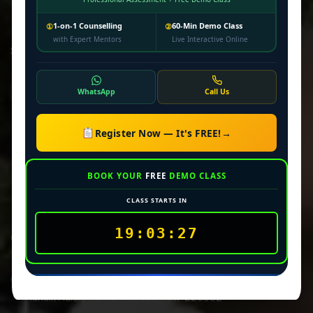
Newsletter
1-on-1 Counselling
60-Min Demo Class
①
②
with Expert Mentors
Live Interactive Online
Subscribe our newsletter to get our latest update & news
WhatsApp
Call Us
Privacy Policy
Register Now — It's FREE!
→
Terms & Conditions
Disclaimer
BOOK YOUR
FREE
DEMO CLASS
CLASS STARTS IN
19:03:27
Official info:
House No-594/KN-204/1, Raja Rahul City, Near Brahmdev
Mandir, Malak, Harihar Pur, Lucknow-226002