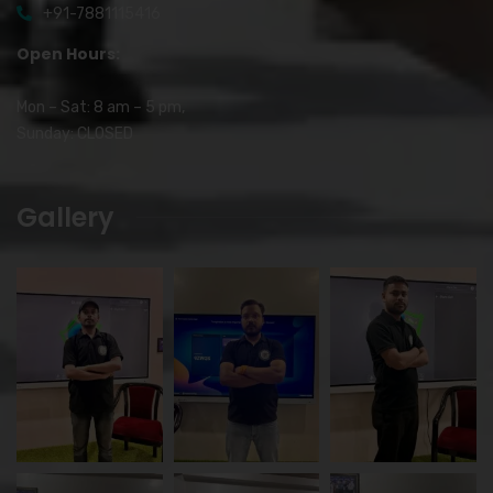
+91-7881115416
Open Hours:
Mon – Sat: 8 am – 5 pm,
Sunday: CLOSED
Gallery