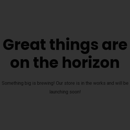
Great things are
on the horizon
Something big is brewing! Our store is in the works and will be
launching soon!