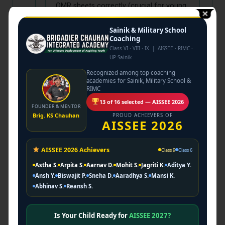
OMR sheets correctly (crucial for young
kids) and time management strategies.
Sainik & Military School
Coaching
Class VI · VIII · IX | AISSEE · RIMC ·
UP Sainik
4
Phase IV: Mock
Recognized among top coaching
Marathon
academies for Sainik, Military School &
RIMC
Final Month. Daily mock papers solving
13 of 16 selected — AISSEE 2026
FOUNDER & MENTOR
to remove exam fear and boost
Brig. KS Chauhan
PROUD ACHIEVERS OF
confidence.
AISSEE 2026
AISSEE 2026 Achievers
Class 9
Class 6
Astha S.
Arpita S.
Aarnav D.
Mohit S.
Jagriti K.
Aditya Y.
Ansh Y.
Biswajit P.
Sneha D.
Aaradhya S.
Mansi K.
Abhinav S.
Reansh S.
WHY PARENTS TRUST
BRIGADIER ACADEMY
Is Your Child Ready for
AISSEE 2027?