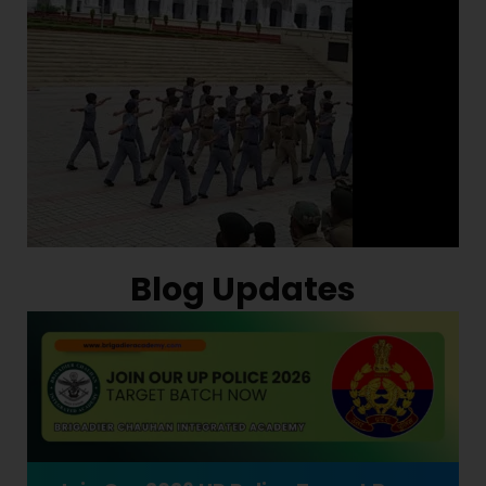
Blog Updates