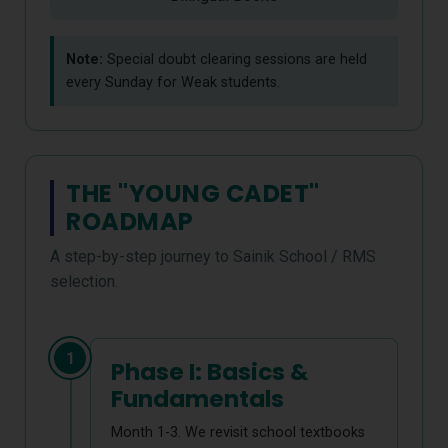
Note:
Special doubt clearing sessions are held
every Sunday for Weak students.
THE "YOUNG CADET"
ROADMAP
A step-by-step journey to Sainik School / RMS
selection.
1
Phase I: Basics &
Fundamentals
Month 1-3. We revisit school textbooks