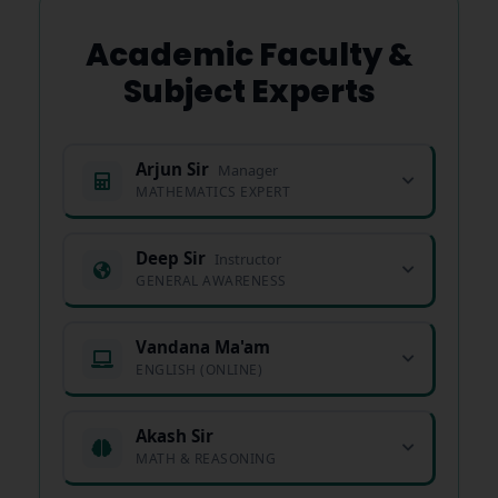
Academic Faculty &
Subject Experts
Arjun Sir
Manager
MATHEMATICS EXPERT
Deep Sir
Instructor
GENERAL AWARENESS
Vandana Ma'am
ENGLISH (ONLINE)
Akash Sir
MATH & REASONING