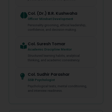
Col. (Dr.) B.R. Kushwaha
Officer Mindset Development
Personality grooming, ethical leadership,
confidence, and decision-making.
Col. Suresh Tomar
Academic Discipline Mentor
Structured learning habits, analytical
thinking, and academic consistency.
Col. Sudhir Parashar
SSB Psychologist
Psychological tests, mental conditioning,
and interview readiness.