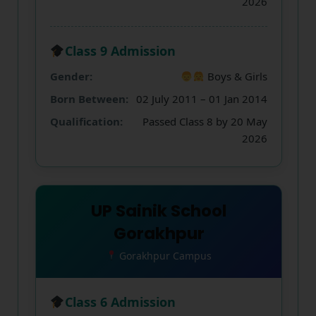
2026
Class 9 Admission
Gender:
Boys & Girls
Born Between:
02 July 2011 – 01 Jan 2014
Qualification:
Passed Class 8 by 20 May
2026
UP Sainik School
Gorakhpur
Gorakhpur Campus
Class 6 Admission