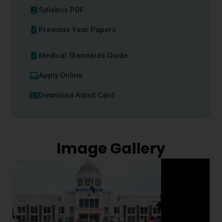
Syllabus PDF
Previous Year Papers
Medical Standards Guide
Apply Online
Download Admit Card
Image Gallery