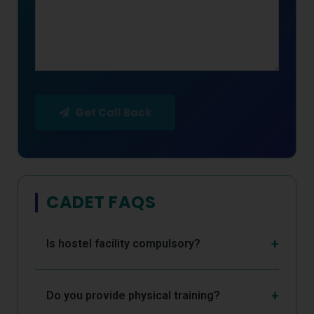
Get Call Back
CADET FAQS
Is hostel facility compulsory?
Do you provide physical training?