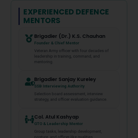
EXPERIENCED DEFENCE
MENTORS
Brigadier (Dr.) K.S. Chauhan
Founder & Chief Mentor
Veteran Army officer with four decades of
leadership in training, command, and
mentoring.
Brigadier Sanjay Kureley
SSB Interviewing Authority
Selection board assessment, interview
strategy, and officer evaluation guidance.
Col. Atul Kashyap
GTO & Leadership Mentor
Group tasks, leadership development,
posture, and officer-like qualities.