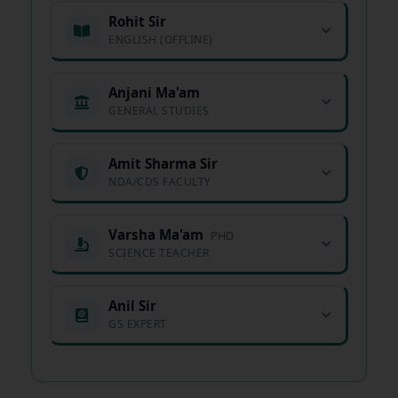
Rohit Sir
ENGLISH (OFFLINE)
Anjani Ma'am
GENERAL STUDIES
Amit Sharma Sir
NDA/CDS FACULTY
Varsha Ma'am
PHD
SCIENCE TEACHER
Anil Sir
GS EXPERT