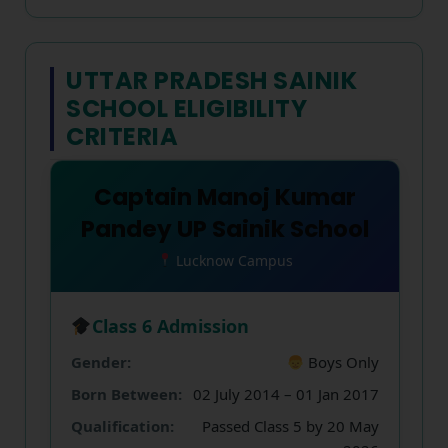
UTTAR PRADESH SAINIK
SCHOOL ELIGIBILITY
CRITERIA
Captain Manoj Kumar
Pandey UP Sainik School
Lucknow Campus
Class 6 Admission
Gender:
Boys Only
Born Between:
02 July 2014 – 01 Jan 2017
Qualification:
Passed Class 5 by 20 May