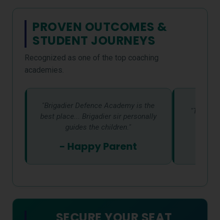
PROVEN OUTCOMES &
STUDENT JOURNEYS
Recognized as one of the top coaching
academies.
"Brigadier Defence Academy is the
"The env
best place... Brigadier sir personally
supp
guides the children."
- St
- Happy Parent
SECURE YOUR SEAT