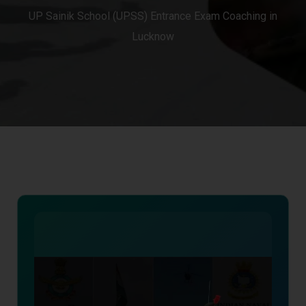
UP Sainik School (UPSS) Entrance Exam Coaching in
Lucknow