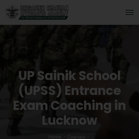
UP Sainik School
(UPSS) Entrance
Exam Coaching in
Lucknow
Home
Courses