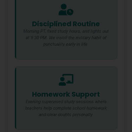
Disciplined Routine
Morning PT, fixed study hours, and lights out
at 9:30 PM. We instill the military habit of
punctuality early in life.
Homework Support
Evening supervised study sessions where
teachers help complete school homework
and clear doubts personally.