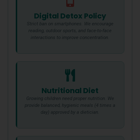
Digital Detox Policy
Strict ban on smartphones. We encourage
reading, outdoor sports, and face-to-face
interactions to improve concentration.
Nutritional Diet
Growing children need proper nutrition. We
provide balanced, hygienic meals (4 times a
day) approved by a dietician.