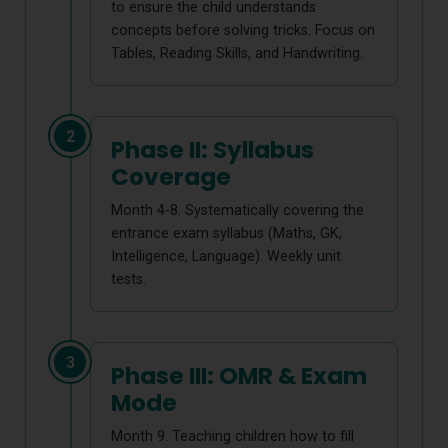
to ensure the child understands
concepts before solving tricks. Focus on
Tables, Reading Skills, and Handwriting.
2
Phase II: Syllabus
Coverage
Month 4-8. Systematically covering the
entrance exam syllabus (Maths, GK,
Intelligence, Language). Weekly unit
tests.
3
Phase III: OMR & Exam
Mode
Month 9. Teaching children how to fill