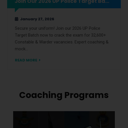
Join Our 2026 UP Police Target Batch Now
January 27, 2026
Secure your uniform! Join our 2026 UP Police
Target Batch now to crack the exam for 32,600+
Constable & Warder vacancies. Expert coaching &
mock…
READ MORE
Coaching Programs