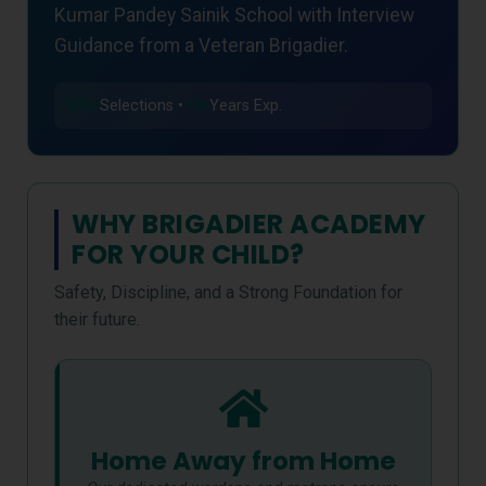
Kumar Pandey Sainik School with Interview
Guidance from a Veteran Brigadier.
500+
Selections •
15+
Years Exp.
WHY BRIGADIER ACADEMY
FOR YOUR CHILD?
Safety, Discipline, and a Strong Foundation for
their future.
Home Away from Home