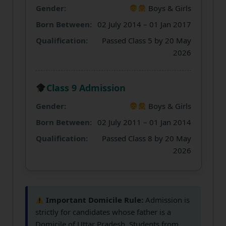
Gender:
Boys & Girls
Born Between:
02 July 2014 – 01 Jan 2017
Qualification:
Passed Class 5 by 20 May
2026
Class 9 Admission
Gender:
Boys & Girls
Born Between:
02 July 2011 – 01 Jan 2014
Qualification:
Passed Class 8 by 20 May
2026
Important Domicile Rule:
Admission is
strictly for candidates whose father is a
Domicile of Uttar Pradesh
. Students from