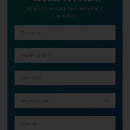
Request a call back from our Defence
Counsellors.
General Enquiry