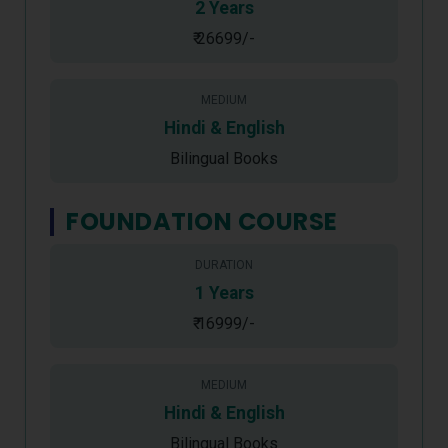
2 Years
₹ 26699/-
MEDIUM
Hindi & English
Bilingual Books
FOUNDATION COURSE
DURATION
1 Years
₹ 16999/-
MEDIUM
Hindi & English
Bilingual Books