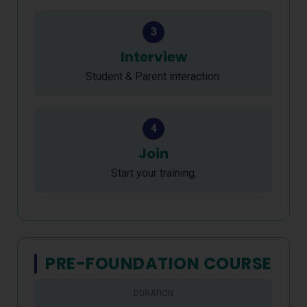
3
Interview
Student & Parent interaction.
4
Join
Start your training.
PRE-FOUNDATION COURSE
DURATION