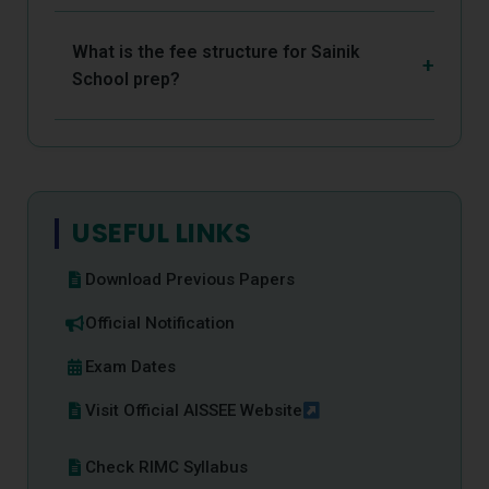
What is the fee structure for Sainik
School prep?
USEFUL LINKS
Download Previous Papers
Official Notification
Exam Dates
Visit Official AISSEE Website
Check RIMC Syllabus