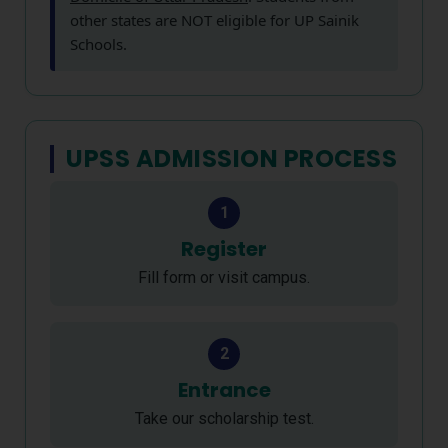
other states are NOT eligible for UP Sainik
Schools.
UPSS ADMISSION PROCESS
1
Register
Fill form or visit campus.
2
Entrance
Take our scholarship test.