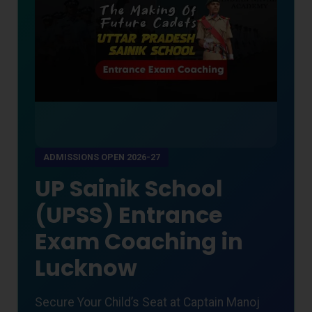
ADMISSIONS OPEN 2026-27
UP Sainik School
(UPSS) Entrance
Exam Coaching in
Lucknow
Secure Your Child’s Seat at Captain Manoj