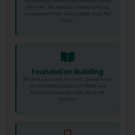
Our dedicated wardens and matrons ensure
24/7 care. We maintain a warm, nurturing
environment where young cadets never feel
lonely.
Foundation Building
We don't just coach; we teach. Special focus
on strengthening basics of Maths and
English Grammar for Class 4th to 9th
students.