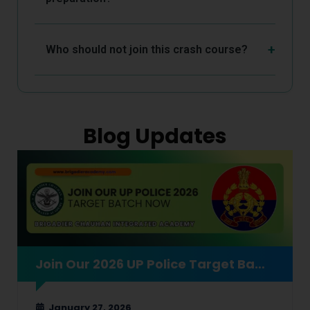
Who should not join this crash course?
Blog Updates
Join Our 2026 UP Police Target Batch Now
January 27, 2026