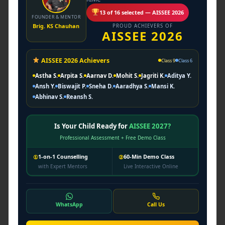
posture, and officer-like qualities.
13 of 16 selected — AISSEE 2026
FOUNDER & MENTOR
Brig. KS Chauhan
PROUD ACHIEVERS OF
AISSEE 2026
Col. (Dr.) B.R. Kushwaha
Officer Mindset Development
Personality grooming, ethical leadership,
AISSEE 2026 Achievers
Class 9
Class 6
confidence, and decision-making.
Astha S.
Arpita S.
Aarnav D.
Mohit S.
Jagriti K.
Aditya Y.
Ansh Y.
Biswajit P.
Sneha D.
Aaradhya S.
Mansi K.
Col. Suresh Tomar
Abhinav S.
Reansh S.
Academic Discipline Mentor
Structured learning habits, analytical
Is Your Child Ready for
AISSEE 2027?
thinking, and academic consistency.
Professional Assessment + Free Demo Class
Col. Sudhir Parashar
1-on-1 Counselling
60-Min Demo Class
①
②
with Expert Mentors
Live Interactive Online
SSB Psychologist
Psychological tests, mental conditioning,
and interview readiness.
WhatsApp
Call Us