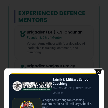
EXPERIENCED DEFENCE
MENTORS
Brigadier (Dr.) K.S. Chauhan
Founder & Chief Mentor
Veteran Army officer with four decades of
leadership in training, command, and
mentoring.
Brigadier Sanjay Kureley
SSB Interviewing Authority
Selection board assessment, interview
Sainik & Military School
strategy, and officer evaluation guidance.
Coaching
Class VI · VIII · IX | AISSEE · RIMC ·
UP Sainik
Col. Atul Kashyap
Recognized among top coaching
GTO & Leadership Mentor
academies for Sainik, Military School &
Group tasks, leadership development,
RIMC