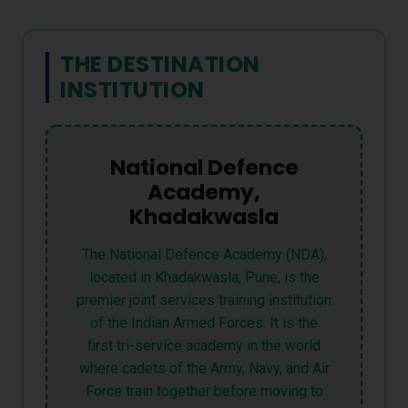
THE DESTINATION
INSTITUTION
National Defence
Academy,
Khadakwasla
The National Defence Academy (NDA),
located in Khadakwasla, Pune, is the
premier joint services training institution
of the Indian Armed Forces. It is the
first tri-service academy in the world
where cadets of the Army, Navy, and Air
Force train together before moving to