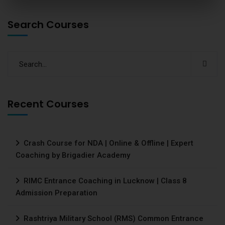
Search Courses
Recent Courses
Crash Course for NDA | Online & Offline | Expert
Coaching by Brigadier Academy
RIMC Entrance Coaching in Lucknow | Class 8
Admission Preparation
Rashtriya Military School (RMS) Common Entrance