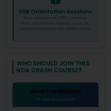
SSB Orientation Sessions
Basic preparation for PPDT, psychology
tests, and interview readiness so you are
prepared immediately after written results.
WHO SHOULD JOIN THIS
NDA CRASH COURSE?
Ideal Candidates
For NDA 2026 Aspirants