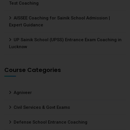
Test Coaching
AISSEE Coaching for Sainik School Admission |
Expert Guidance
UP Sainik School (UPSS) Entrance Exam Coaching in
Lucknow
Course Categories
Agniveer
Civil Services & Govt Exams
Defense School Entrance Coaching