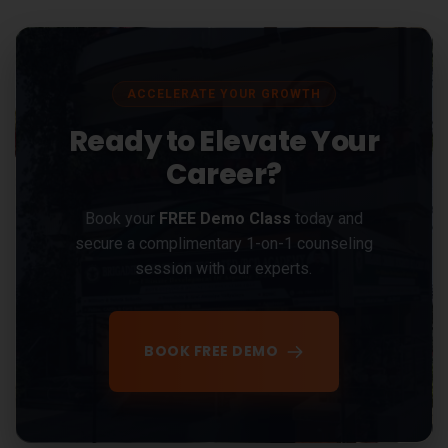
ACCELERATE YOUR GROWTH
Ready to Elevate Your
Career?
Book your
FREE Demo Class
today and
secure a complimentary 1-on-1 counseling
session with our experts.
BOOK FREE DEMO