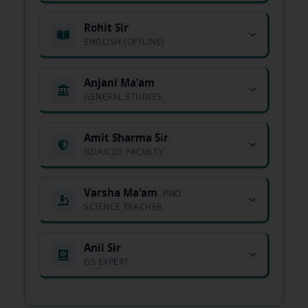
Rohit Sir
ENGLISH (OFFLINE)
Anjani Ma'am
GENERAL STUDIES
Amit Sharma Sir
NDA/CDS FACULTY
Varsha Ma'am
PHD
SCIENCE TEACHER
Anil Sir
GS EXPERT