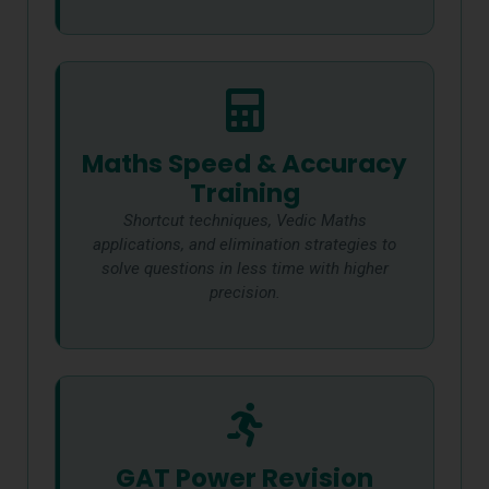
Maths Speed & Accuracy
Training
Shortcut techniques, Vedic Maths
applications, and elimination strategies to
solve questions in less time with higher
precision.
GAT Power Revision