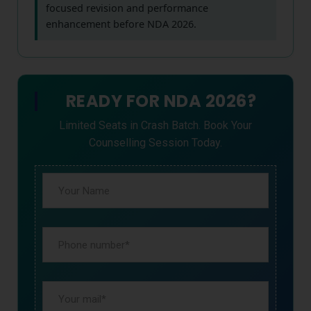
focused revision and performance
enhancement before NDA 2026.
READY FOR NDA 2026?
Limited Seats in Crash Batch. Book Your
Counselling Session Today.