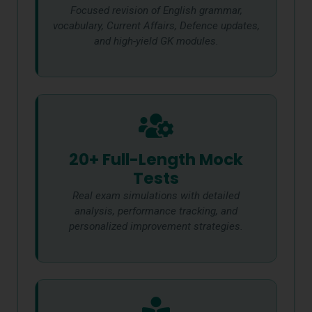
Focused revision of English grammar,
vocabulary, Current Affairs, Defence updates,
and high-yield GK modules.
20+ Full-Length Mock
Tests
Real exam simulations with detailed
analysis, performance tracking, and
personalized improvement strategies.