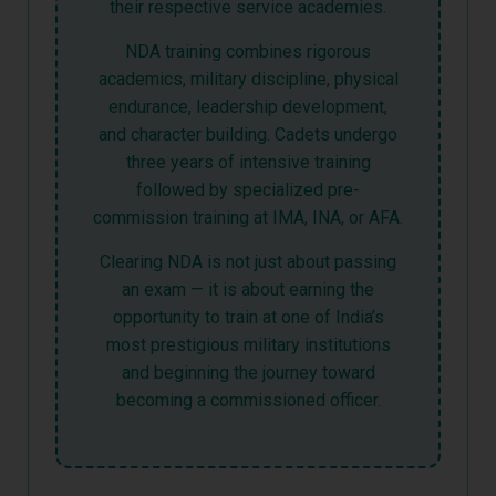
their respective service academies.
NDA training combines rigorous
academics, military discipline, physical
endurance, leadership development,
and character building. Cadets undergo
three years of intensive training
followed by specialized pre-
commission training at IMA, INA, or AFA.
Clearing NDA is not just about passing
an exam — it is about earning the
opportunity to train at one of India’s
most prestigious military institutions
and beginning the journey toward
becoming a commissioned officer.