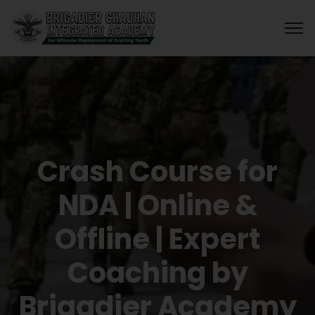
Crash Course for
NDA | Online &
Offline | Expert
Coaching by
Brigadier Academy