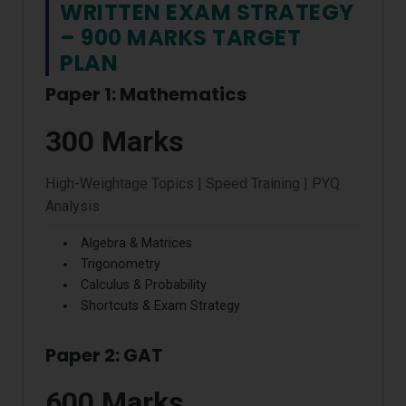
WRITTEN EXAM STRATEGY
– 900 MARKS TARGET
PLAN
Paper 1: Mathematics
300 Marks
High-Weightage Topics | Speed Training | PYQ
Analysis
Algebra & Matrices
Trigonometry
Calculus & Probability
Shortcuts & Exam Strategy
Paper 2: GAT
600 Marks