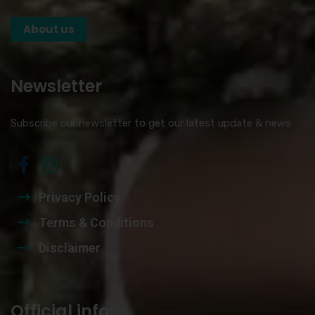
About us
Newsletter
Subscribe our newsletter to get our latest update & news
Privacy Policy
Terms & Conditions
Disclaimer
Official info: