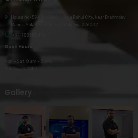
House No-594/KN-204/1, Raja Rahul City, Near Brahmdev
Mandir, Malak, Harihar Pur, Lucknow-226002
+91-7881115416
Open Hours:
Mon – Sat: 8 am – 5 pm,
Sunday: CLOSED
Gallery