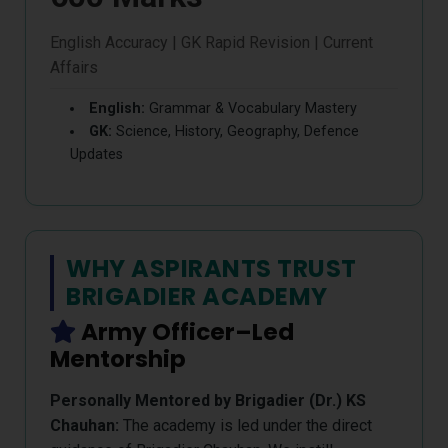
English Accuracy | GK Rapid Revision | Current
Affairs
English:
Grammar & Vocabulary Mastery
GK:
Science, History, Geography, Defence
Updates
WHY ASPIRANTS TRUST
BRIGADIER ACADEMY
Army Officer–Led
Mentorship
Personally Mentored by Brigadier (Dr.) KS
Chauhan:
The academy is led under the direct