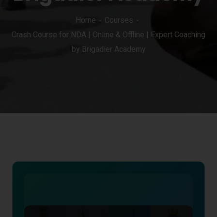
Home
Courses
Crash Course for NDA | Online & Offline | Expert Coaching
by Brigadier Academy