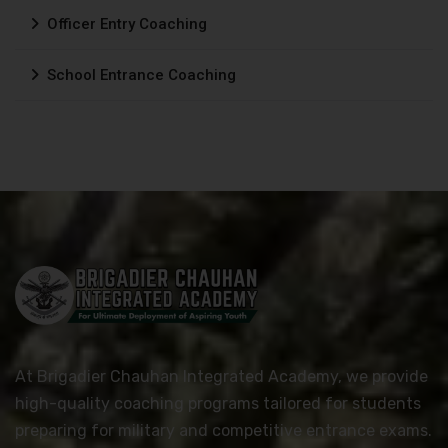
Officer Entry Coaching
School Entrance Coaching
At Brigadier Chauhan Integrated Academy, we provide
high-quality coaching programs tailored for students
preparing for military and competitive entrance exams.