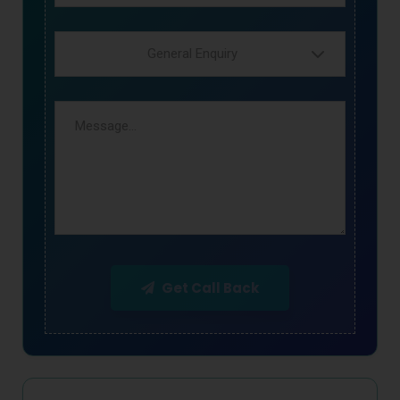
General Enquiry
Get Call Back