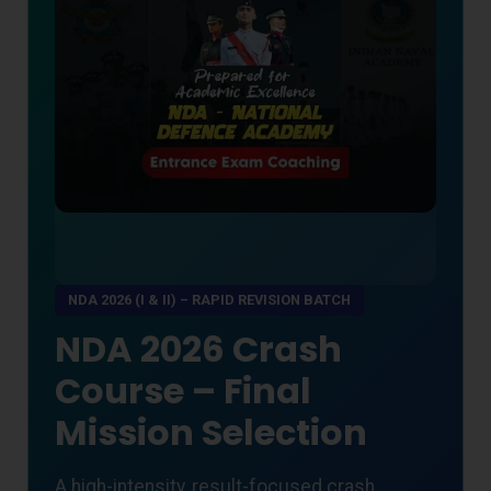
NDA 2026 (I & II) – RAPID REVISION BATCH
NDA 2026 Crash
Course – Final
Mission Selection
A high-intensity, result-focused crash