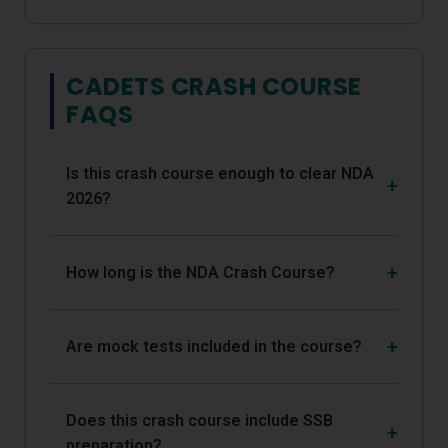
CADETS CRASH COURSE
FAQS
Is this crash course enough to clear NDA
2026?
How long is the NDA Crash Course?
Are mock tests included in the course?
Does this crash course include SSB
preparation?