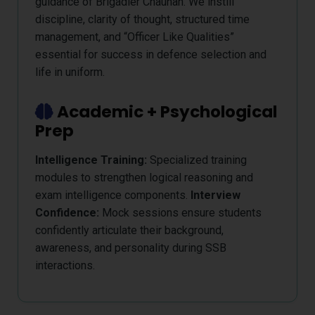
guidance of Brigadier Chauhan. We instill
discipline, clarity of thought, structured time
management, and “Officer Like Qualities”
essential for success in defence selection and
life in uniform.
Academic + Psychological
Prep
Intelligence Training:
Specialized training
modules to strengthen logical reasoning and
exam intelligence components.
Interview
Confidence:
Mock sessions ensure students
confidently articulate their background,
awareness, and personality during SSB
interactions.