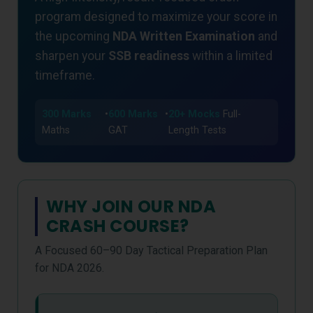
program designed to maximize your score in
the upcoming
NDA Written Examination
and
sharpen your
SSB readiness
within a limited
timeframe.
300 Marks
•
600 Marks
•
20+ Mocks
Full-
Maths
GAT
Length Tests
WHY JOIN OUR NDA
CRASH COURSE?
A Focused 60–90 Day Tactical Preparation Plan
for NDA 2026.