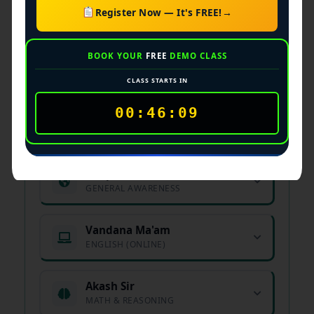
Register Now — It's FREE!
→
Academic Faculty &
BOOK YOUR
FREE
DEMO CLASS
Subject Experts
CLASS STARTS IN
00:46:08
Arjun Sir
Manager
MATHEMATICS EXPERT
Deep Sir
Instructor
GENERAL AWARENESS
Vandana Ma'am
ENGLISH (ONLINE)
Akash Sir
MATH & REASONING