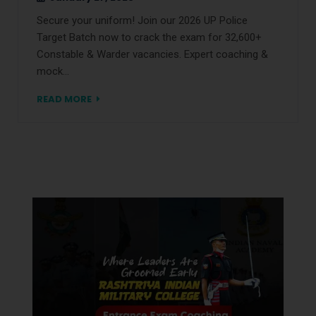
Secure your uniform! Join our 2026 UP Police
Target Batch now to crack the exam for 32,600+
Constable & Warder vacancies. Expert coaching &
mock…
READ MORE