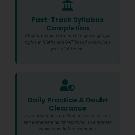
Fast-Track Syllabus
Completion
Structured rapid revision of high-weightage
topics in Maths and GAT based on previous
year NDA trends.
Daily Practice & Doubt
Clearance
Topic-wise drills, problem-solving sessions,
and immediate doubt resolution to eliminate
weak areas before exam day.