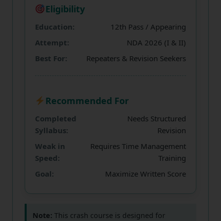
Eligibility
Education:
12th Pass / Appearing
Attempt:
NDA 2026 (I & II)
Best For:
Repeaters & Revision Seekers
Recommended For
Completed
Needs Structured
Syllabus:
Revision
Weak in
Requires Time Management
Speed:
Training
Goal:
Maximize Written Score
Note:
This crash course is designed for