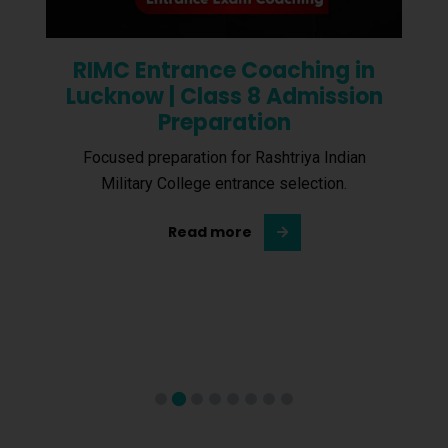
RIMC Entrance Coaching in
Lucknow | Class 8 Admission
Preparation
Focused preparation for Rashtriya Indian
Military College entrance selection.
Read more