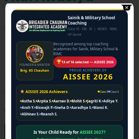
Vidyalaya
Sainik & Military School
Coaching –
Coaching
Class VI · VIII · IX | AISSEE · RIMC ·
UP Sainik
Brigadier Chauhan
Recognized among top coaching
academies for Sainik, Military School &
Integrated
RIMC
13 of 16 selected — AISSEE 2026
FOUNDER & MENTOR
Academy
Brig. KS Chauhan
PROUD ACHIEVERS OF
AISSEE 2026
Session 2026-27 Admissions Atal Awasiya Vidyalaya
AISSEE 2026 Achievers
Class 9
Class 6
Entrance Coaching A Golden Opportunity for Children of
Astha S.
Arpita S.
Aarnav D.
Mohit S.
Jagriti K.
Aditya Y.
Ansh Y.
Biswajit P.
Sneha D.
Aaradhya S.
Mansi K.
Construction Workers & Orphans. Secure Free…
Abhinav S.
Reansh S.
Learn More →
Is Your Child Ready for
AISSEE 2027?