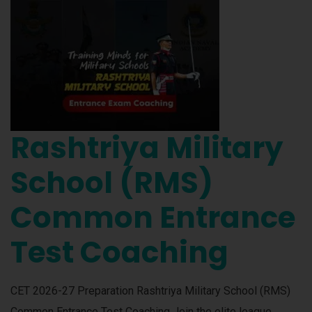
Rashtriya Military
School (RMS)
Common Entrance
Test Coaching
CET 2026-27 Preparation Rashtriya Military School (RMS)
Common Entrance Test Coaching Join the elite league.