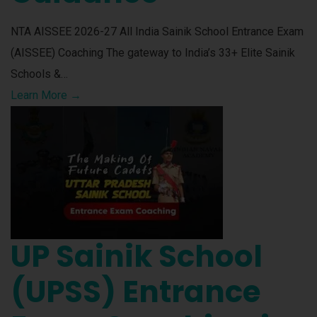
NTA AISSEE 2026-27 All India Sainik School Entrance Exam
(AISSEE) Coaching The gateway to India’s 33+ Elite Sainik
Schools &…
Learn More →
UP Sainik School
(UPSS) Entrance