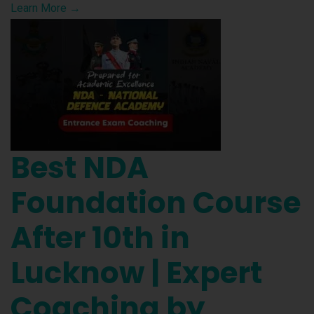
Learn More →
Best NDA
Foundation Course
After 10th in
Lucknow | Expert
Coaching by