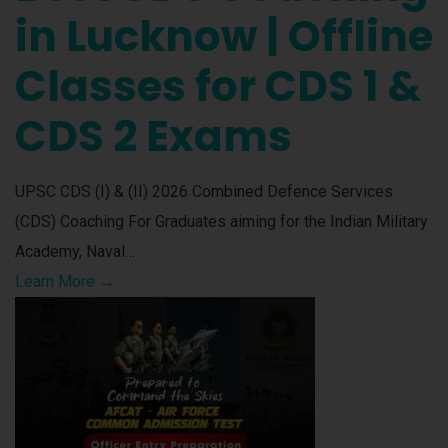
in Lucknow | Offline
Classes for CDS 1 &
CDS 2 Exams
UPSC CDS (I) & (II) 2026 Combined Defence Services
(CDS) Coaching For Graduates aiming for the Indian Military
Academy, Naval…
Learn More →