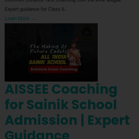
Expert guidance for Class 6…
Learn More →
AISSEE Coaching
for Sainik School
Admission | Expert
Guidance