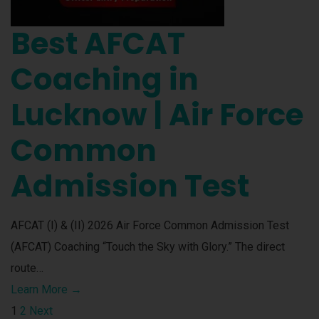
Best AFCAT
Coaching in
Lucknow | Air Force
Common
Admission Test
AFCAT (I) & (II) 2026 Air Force Common Admission Test
(AFCAT) Coaching “Touch the Sky with Glory.” The direct
route…
Learn More →
1
2
Next