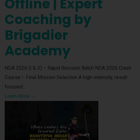
Offline | Expert
Coaching by
Brigadier
Academy
NDA 2026 (I & II) – Rapid Revision Batch NDA 2026 Crash
Course – Final Mission Selection A high-intensity, result-
focused…
Learn More →