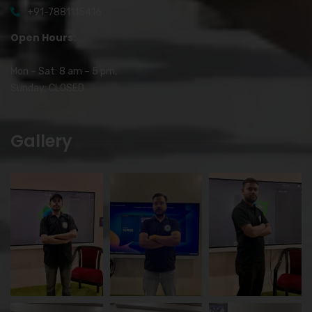
+91-7881115416
Open Hours:
Mon – Sat: 8 am – 5 pm,
Sunday: CLOSED
Gallery