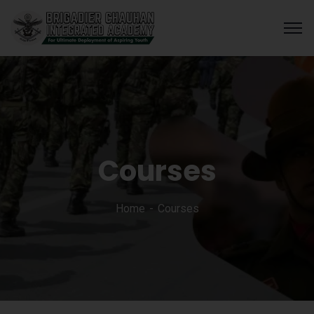
Courses
Home
Courses