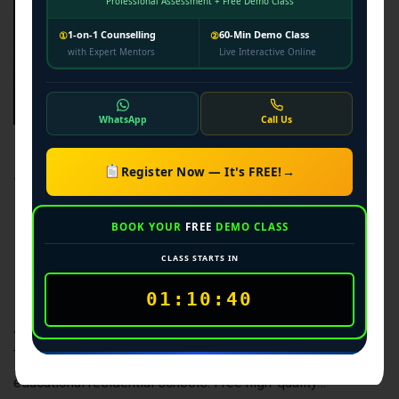
Professional Assessment + Free Demo Class
1-on-1 Counselling
60-Min Demo Class
①
②
with Expert Mentors
Live Interactive Online
WhatsApp
Call Us
Best Navodaya
Register Now — It's FREE!
→
Vidyalaya Class 6
& 9 Coaching in
BOOK YOUR
FREE
DEMO CLASS
CLASS STARTS IN
Lucknow
01:10:39
JNVST 2026-27 Jawahar Navodaya Vidyalaya Selection
Test (JNVST) Coaching Secure a seat in India’s premier co-
educational residential schools. Free high-quality…