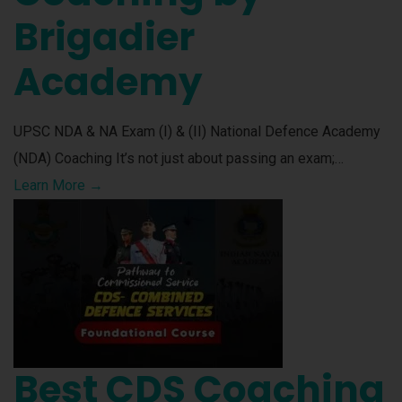
Brigadier
Academy
UPSC NDA & NA Exam (I) & (II) National Defence Academy
(NDA) Coaching It’s not just about passing an exam;…
Learn More →
Best CDS Coaching