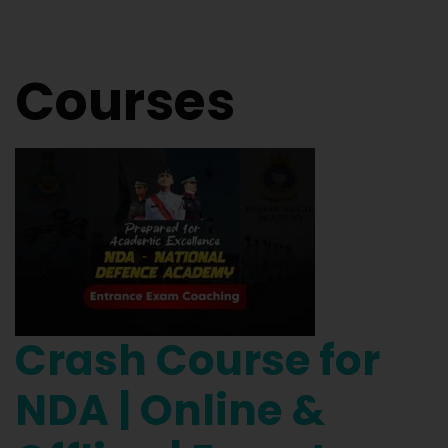
Courses
Crash Course for
NDA | Online &