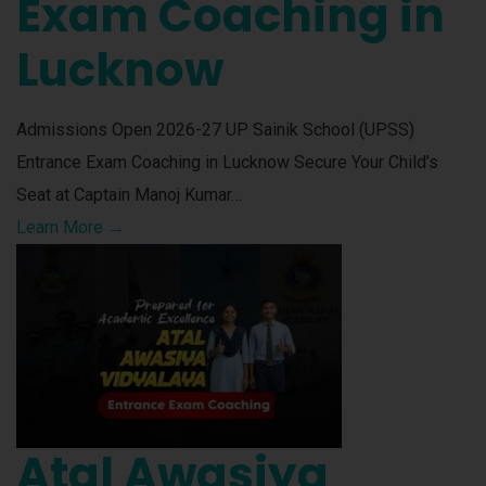
Exam Coaching in
Lucknow
Admissions Open 2026-27 UP Sainik School (UPSS)
Entrance Exam Coaching in Lucknow Secure Your Child’s
Seat at Captain Manoj Kumar…
Learn More →
Atal Awasiya