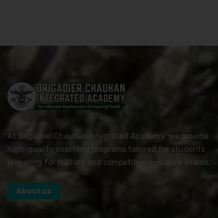
At Brigadier Chauhan Integrated Academy, we provide
high-quality coaching programs tailored for students
preparing for military and competitive entrance exams.
About us