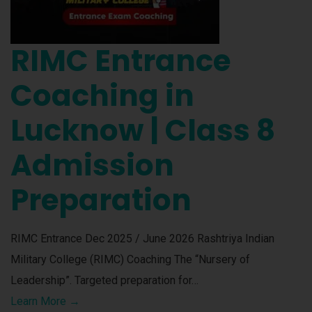
RIMC Entrance
Coaching in
Lucknow | Class 8
Admission
Preparation
RIMC Entrance Dec 2025 / June 2026 Rashtriya Indian
Military College (RIMC) Coaching The “Nursery of
Leadership”. Targeted preparation for…
Learn More →