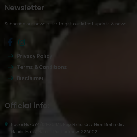
Newsletter
Subscribe our newsletter to get our latest update & news
Privacy Policy
Terms & Conditions
Disclaimer
Official info:
House No-594/KN-204/1, Raja Rahul City, Near Brahmdev
Mandir, Malak, Harihar Pur, Lucknow-226002