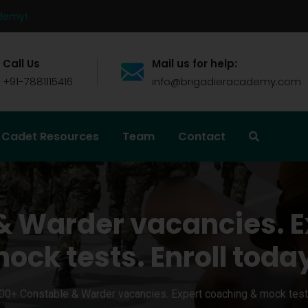
ademy!
Call Us
Mail us for help:
+91-7881115416
info@brigadieracademy.com
Cadet Resources
Team
Contact
& Warder vacancies. E
ock tests. Enroll toda
00+ Constable & Warder vacancies. Expert coaching & mock tests