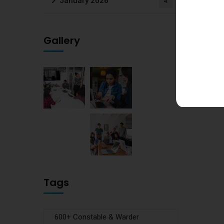
January 2026
4
Gallery
Tags
600+ Constable & Warder