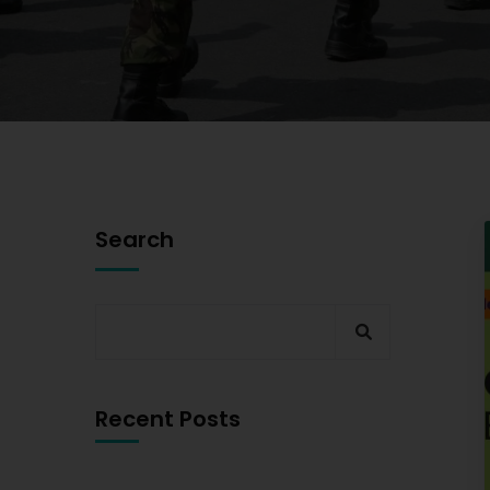
Search
Recent Posts