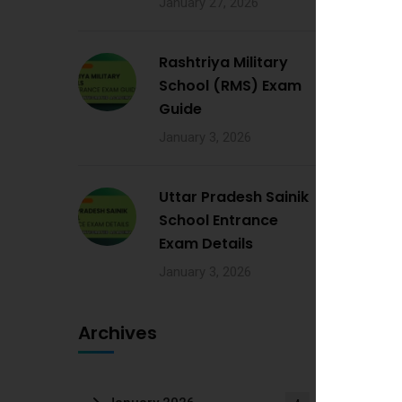
January 27, 2026
Rashtriya Military
School (RMS) Exam
Guide
January 3, 2026
Uttar Pradesh Sainik
School Entrance
Exam Details
January 3, 2026
Archives