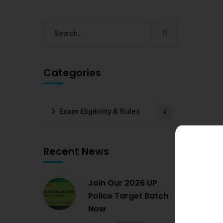
Categories
Exam Eligibility & Rules
4
Recent News
Join Our 2026 UP
Police Target Batch
Now