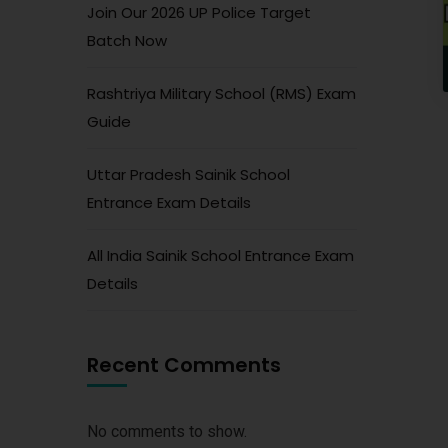
Join Our 2026 UP Police Target
Batch Now
Rashtriya Military School (RMS) Exam
Guide
Uttar Pradesh Sainik School
Entrance Exam Details
All India Sainik School Entrance Exam
Details
Recent Comments
No comments to show.