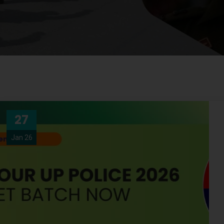
27
Jan 26