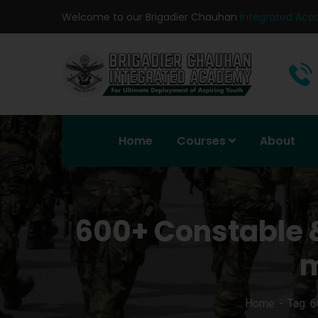
Welcome to our Brigadier Chauhan
Integrated Ac
Home
Courses
About
600+ Constable 
m
Home
Tag: 6