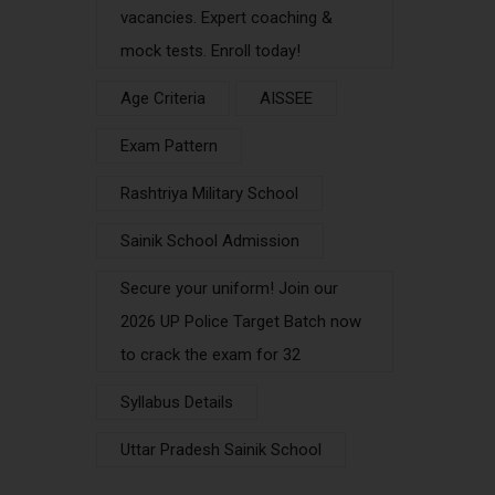
vacancies. Expert coaching &
mock tests. Enroll today!
Age Criteria
AISSEE
Exam Pattern
Rashtriya Military School
Sainik School Admission
Secure your uniform! Join our
2026 UP Police Target Batch now
to crack the exam for 32
Syllabus Details
Uttar Pradesh Sainik School