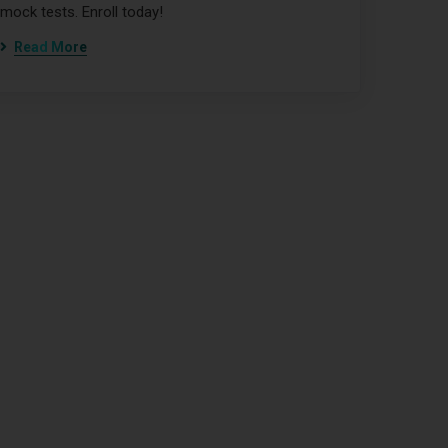
mock tests. Enroll today!
Read More