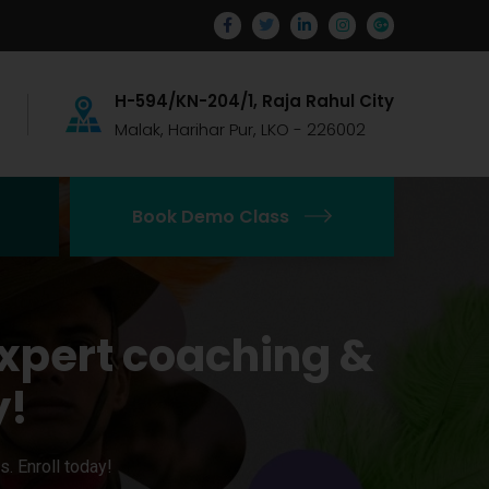
H-594/KN-204/1, Raja Rahul City
Malak, Harihar Pur, LKO - 226002
Book Demo Class
xpert coaching &
y!
. Enroll today!