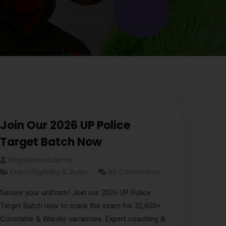
Join Our 2026 UP Police
Target Batch Now
Brigadieracademy
Exam Eligibility & Rules
No Comments
Secure your uniform! Join our 2026 UP Police
Target Batch now to crack the exam for 32,600+
Constable & Warder vacancies. Expert coaching &