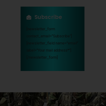
Subscribe
[newsletter_form
contact_email="Subscribe"]
[newsletter_field name="email"
label="Your mail address*"]
[/newsletter_form]