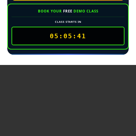
BOOK YOUR
FREE
DEMO CLASS
CLASS STARTS IN
05:05:39