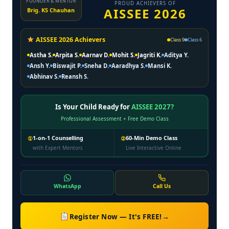
FOUNDER & MENTOR
PROUD ACHIEVERS OF
AISSEE 2026
Brig. KS Chauhan
AISSEE 2026 Achievers
Class 9
Class 6
Astha S.
Arpita S.
Aarnav D.
Mohit S.
Jagriti K.
Aditya Y.
Ansh Y.
Biswajit P.
Sneha D.
Aaradhya S.
Mansi K.
Abhinav S.
Reansh S.
Is Your Child Ready for
AISSEE 2027?
Professional Assessment + Free Demo Class
1-on-1 Counselling
60-Min Demo Class
①
②
with Expert Mentors
Live Interactive Online
WhatsApp
Call Us
Register Now — It's FREE!
→