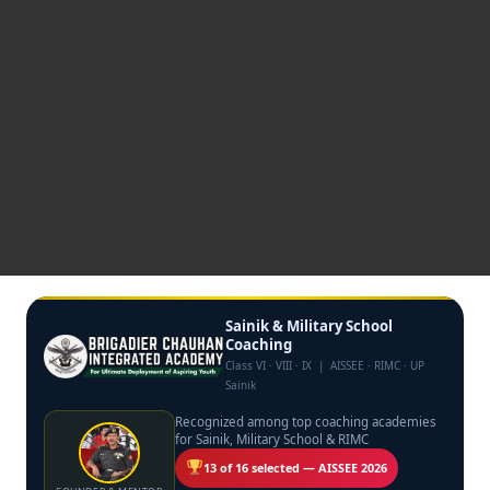
Sainik & Military School
Coaching
Class VI · VIII · IX | AISSEE · RIMC · UP
Sainik
Recognized among top coaching academies
for Sainik, Military School & RIMC
13 of 16 selected — AISSEE 2026